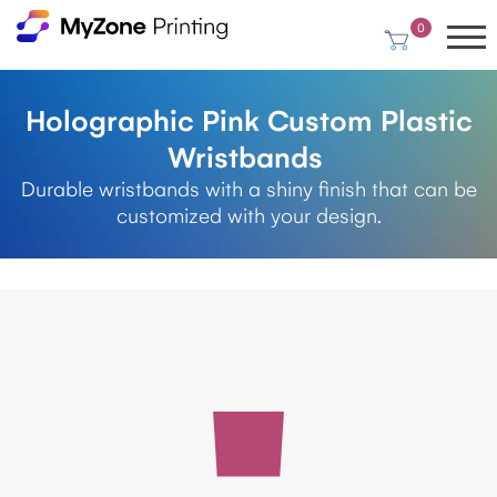
0
Holographic Pink Custom Plastic
Wristbands
Durable wristbands with a shiny finish that can be
customized with your design.