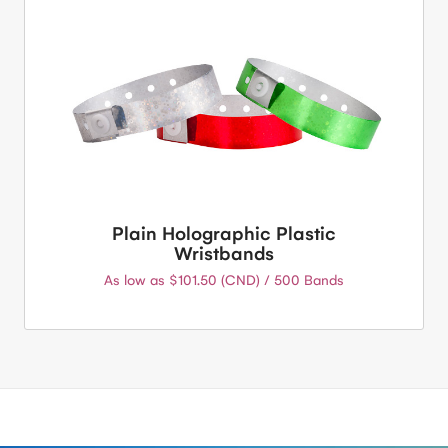
Plain Holographic Plastic
Wristbands
As low as $101.50 (CND) / 500 Bands