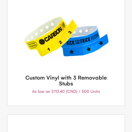
Custom Vinyl with 3 Removable
Stubs
As low as $112.40 (CND) / 500 Units