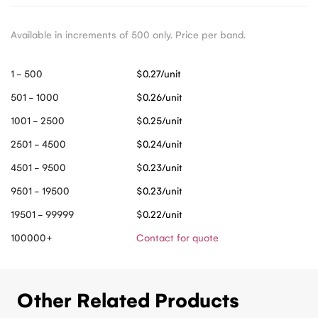
Available in increments of 500 only. Price per band.
1 - 500
$0.27/unit
501 - 1000
$0.26/unit
1001 - 2500
$0.25/unit
2501 - 4500
$0.24/unit
4501 - 9500
$0.23/unit
9501 - 19500
$0.23/unit
19501 - 99999
$0.22/unit
100000+
Contact for quote
Other Related Products