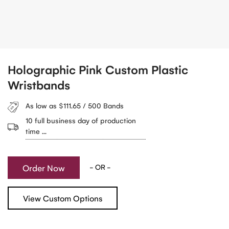
Holographic Pink Custom Plastic
Wristbands
As low as $111.65 / 500 Bands
10 full business day of production
time ...
Order Now
- OR -
View Custom Options