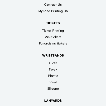
Contact Us
MyZone Printing US
TICKETS
Ticket Printing
Mini tickets
Fundraising tickets
WRISTBANDS
Cloth
Tyvek
Plastic
Vinyl
Silicone
LANYARDS