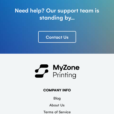
Need help? Our support team is
standing by...
Contact Us
COMPANY INFO
Blog
About Us
Terms of Service