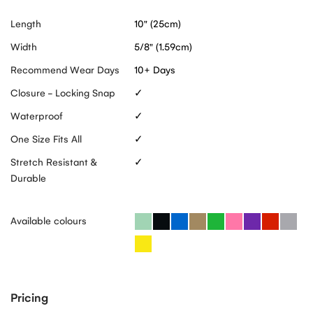
Length
10" (25cm)
Width
5/8" (1.59cm)
Recommend Wear Days
10+ Days
Closure - Locking Snap
✓
Waterproof
✓
One Size Fits All
✓
Stretch Resistant &
✓
Durable
Available colours
Pricing