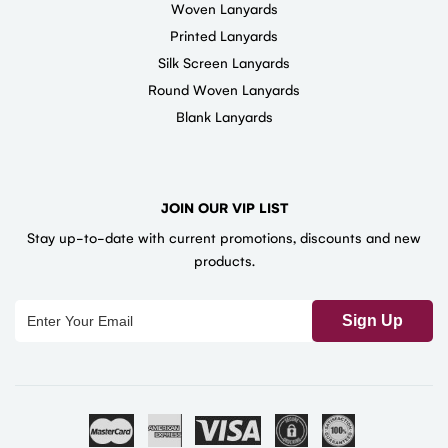
Woven Lanyards
Printed Lanyards
Silk Screen Lanyards
Round Woven Lanyards
Blank Lanyards
JOIN OUR VIP LIST
Stay up-to-date with current promotions, discounts and new
products.