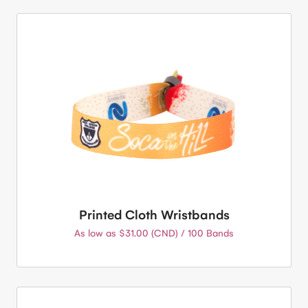
Printed Cloth Wristbands
As low as $31.00 (CND) / 100 Bands