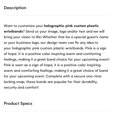
Description
Want to customize your
holographic pink custom plastic
wristbands
? Send us your image, logo and/or text and we will
bring your vision to life! Whether that be a special guest’s name
or your business logo, our design team can fix any idea to
your holographic pink custom plastic wristbands. Pink is a sign
of hope. It is a positive color inspiring warm and comforting
feelings, making it a great band choice for your upcoming event!
Pink is seen as a sign of hope, it is a positive color inspiring
warm and comforting feelings, making it a great choice of band
for your upcoming event. Complete with a secure one-time
locking snap, these bands are popular for their durability,
security and comfort!
Product Specs