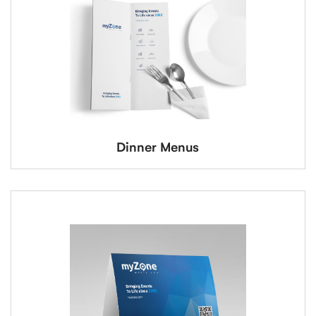
Dinner Menus