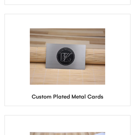
Custom Plated Metal Cards