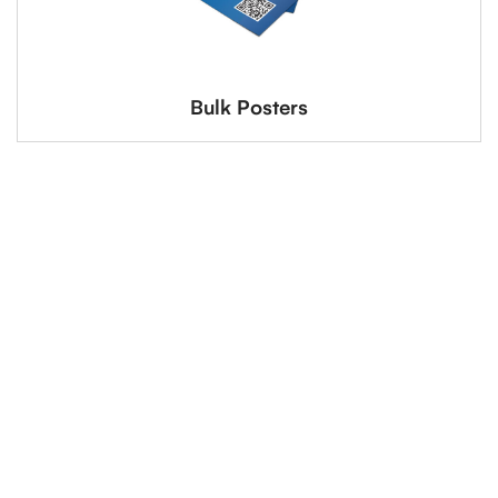
Bulk Posters