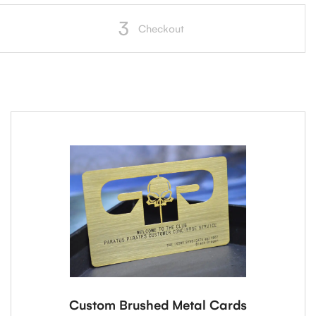
3
Checkout
Custom Brushed Metal Cards