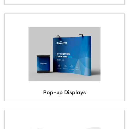
Pop-up Displays