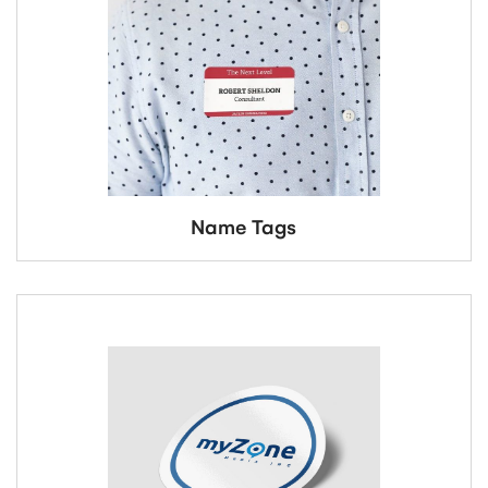
Name Tags