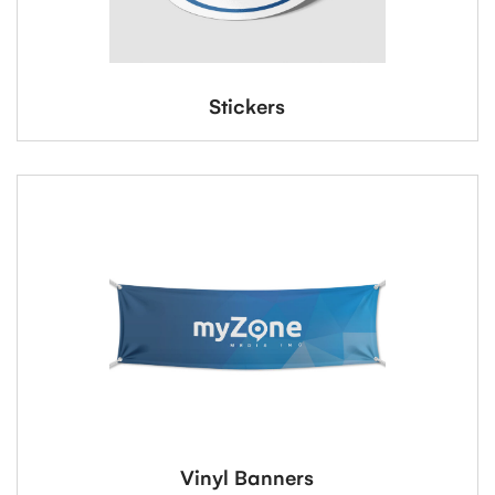
Stickers
Vinyl Banners