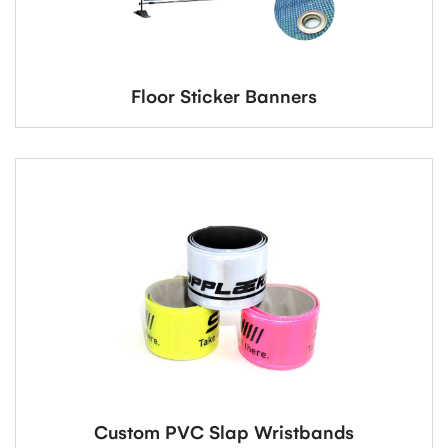
Floor Sticker Banners
Custom PVC Slap Wristbands