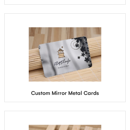
Custom Mirror Metal Cards