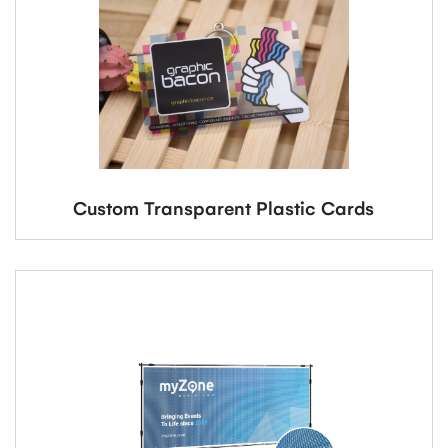
Custom Transparent Plastic Cards