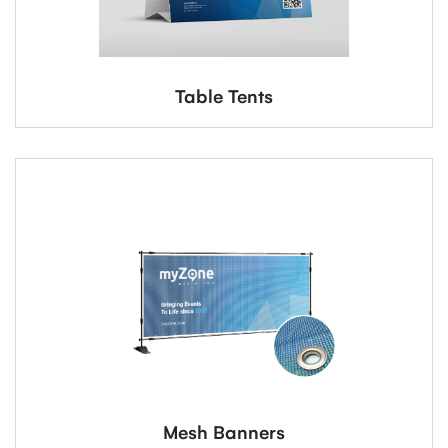
Table Tents
Mesh Banners