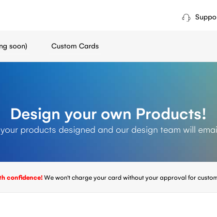
Suppo
ng soon)
Custom Cards
Design your own Products!
 your products designed and our design team will emai
th confidence!
We won't charge your card without your approval for custom