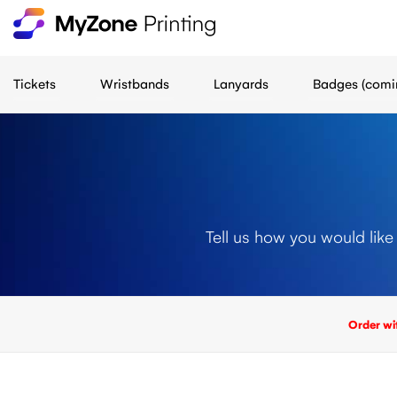
Tickets
Wristbands
Lanyards
Badges (comi
Tell us how you would like
Order wi