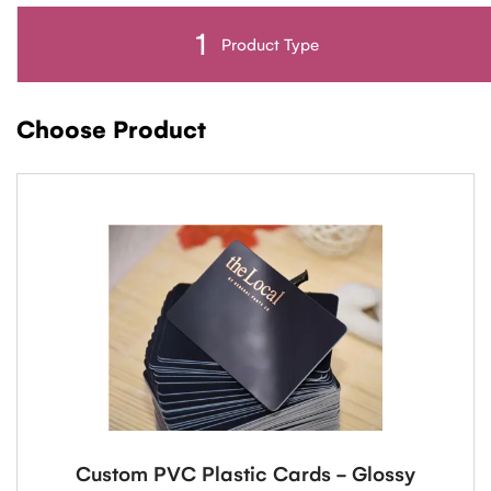
1
Product Type
Choose Product
Custom PVC Plastic Cards - Glossy