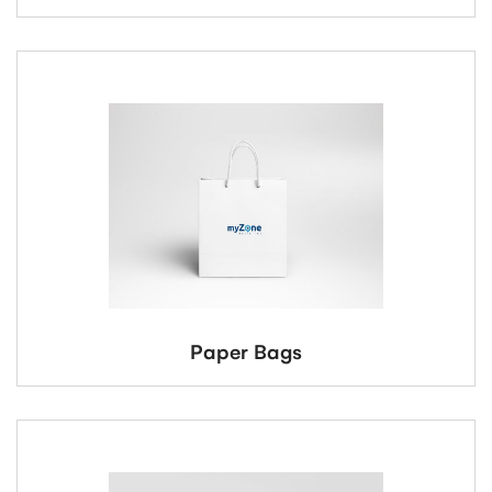
Paper Bags