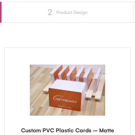
2
Product Design
Custom PVC Plastic Cards – Matte