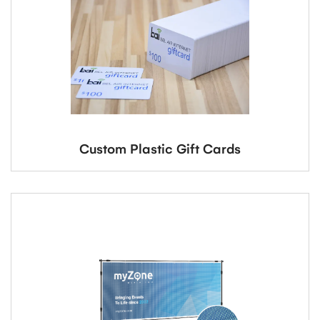
Custom Plastic Gift Cards