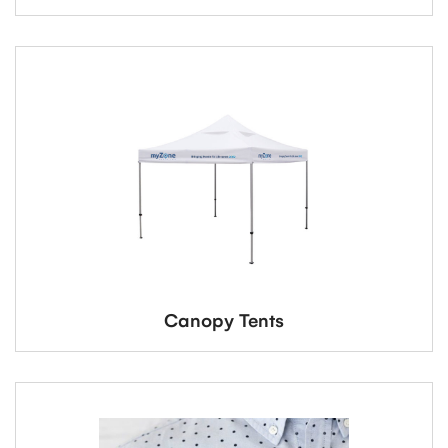
Canopy Tents