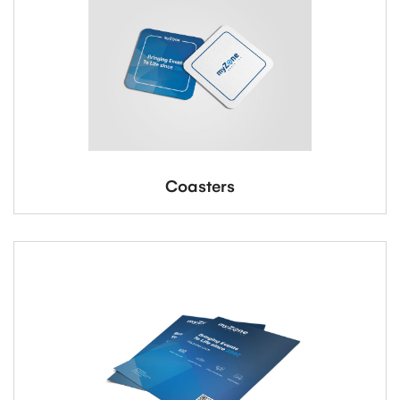
Coasters