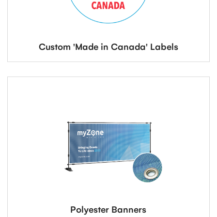
Custom 'Made in Canada' Labels
Polyester Banners