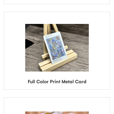
Full Color Print Metal Card