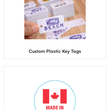
Custom Plastic Key Tags