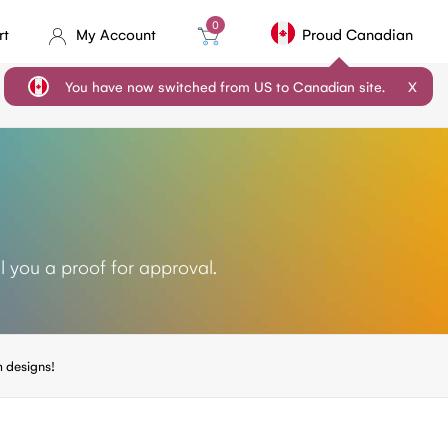
0
rt
My Account
Proud Canadian
You have now switched from US to Canadian site.
X
l you a proof for approval.
 designs!