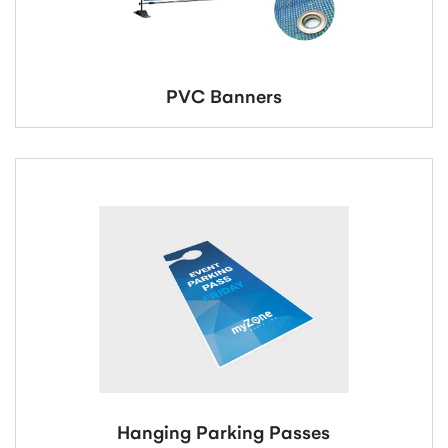
PVC Banners
Hanging Parking Passes