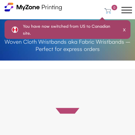
0
You have now switched from US to Canadian
X
Plain Cloth Wristbands
site.
Woven Cloth Wristbands aka Fabric Wristbands –
Perfect for express orders