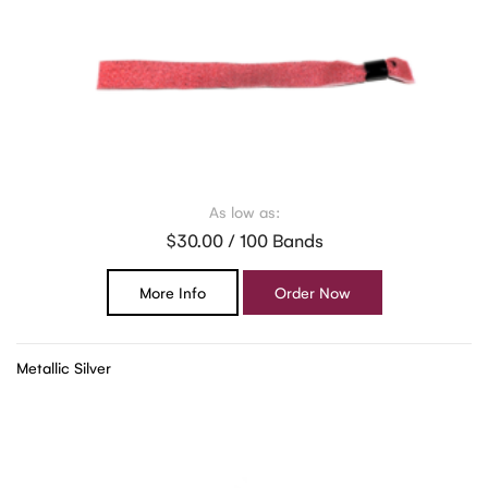
As low as:
$30.00 / 100 Bands
More Info
Order Now
Metallic Silver