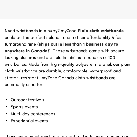
Need wristbands in a hurry? myZone
Plain cloth wristbands
could be the perfect solution due to their affordability & fast
turnaround time
(ships out in less than 1 business day to
anywhere in Canada!)
. These wristbands come with secure
locking closures and are sold in minimum bundles of 100
wristbands. Made from high-quality polyester material, our plain
cloth wristbands are durable, comfortable, waterproof, and
stretch-resistant. myZone Canada cloth wristbands are
commonly used for:
Outdoor festivals
Sports events
Multi-day conferences
Experiential events
These event wristbands are perfect for both indoor and outdoor