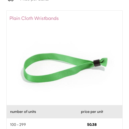
Plain Cloth Wristbands
number of units
price per unit
100 - 299
$0.38