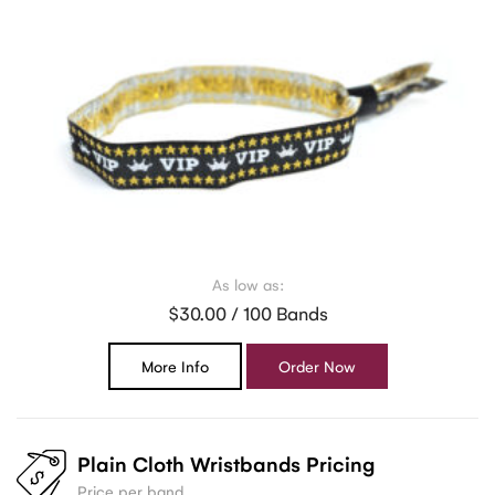
As low as:
$30.00 / 100 Bands
More Info
Order Now
Plain Cloth Wristbands Pricing
Price per band.