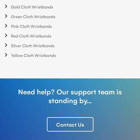
Gold Cloth Wristbands
Green Cloth Wristbands
Pink Cloth Wristbands
Red Cloth Wristbands
Silver Cloth Wristbands
Yellow Cloth Wristbands
Need help? Our support team is
standing by...
Contact Us