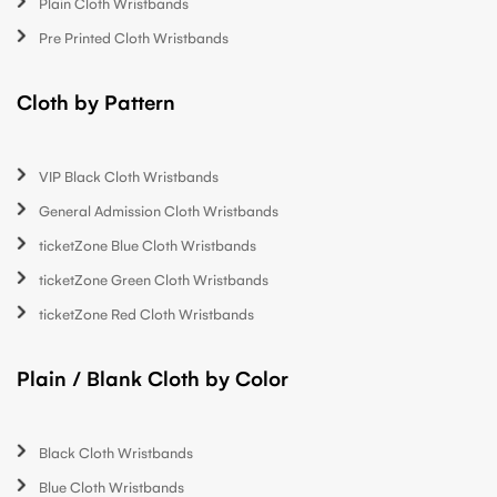
Plain Cloth Wristbands
Pre Printed Cloth Wristbands
Cloth by Pattern
VIP Black Cloth Wristbands
General Admission Cloth Wristbands
ticketZone Blue Cloth Wristbands
ticketZone Green Cloth Wristbands
ticketZone Red Cloth Wristbands
Plain / Blank Cloth by Color
Black Cloth Wristbands
Blue Cloth Wristbands