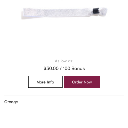
As low as:
$30.00 / 100 Bands
More Info
Order Now
Orange