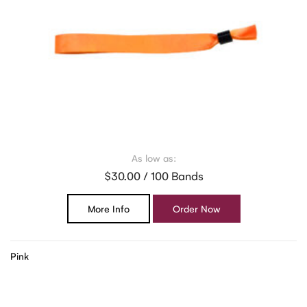
As low as:
$30.00 / 100 Bands
More Info
Order Now
Pink