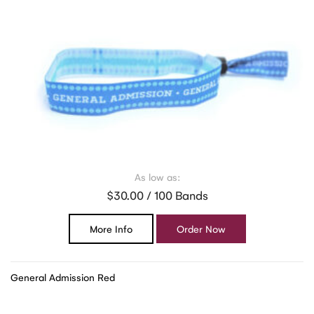
As low as:
$30.00 / 100 Bands
More Info
Order Now
General Admission Red