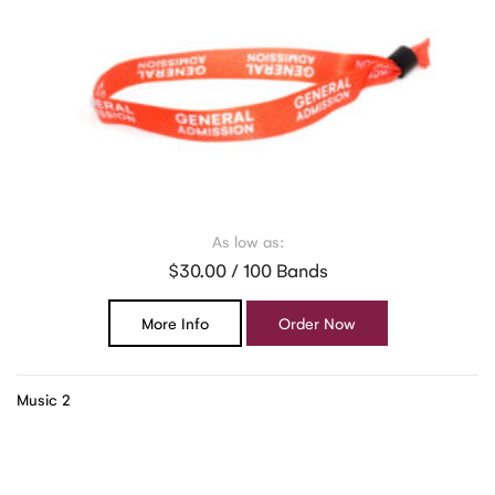
As low as:
$30.00 / 100 Bands
More Info
Order Now
Music 2