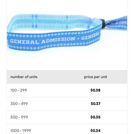
number of units
price per unit
100 - 299
$0.38
300 - 499
$0.37
500 - 999
$0.35
1000 - 1999
$0.34