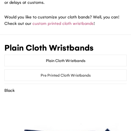
or delays at customs.
Would you like to customize your cloth bands? Well, you can!
Check out our
custom printed cloth wristbands
!
Plain Cloth Wristbands
Plain Cloth Wristbands
Pre Printed Cloth Wristbands
Black