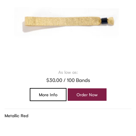
As low as:
$30.00 / 100 Bands
More Info
Order Now
Metallic Red