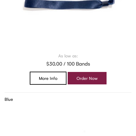
As low as:
$30.00 / 100 Bands
More Info
Order Now
Blue