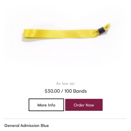
As low as:
$30.00 / 100 Bands
More Info
Order Now
General Admission Blue