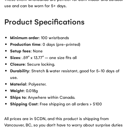
use and can be worn for 5+ days.
Product Specifications
Minimum order
: 100 wristbands
Production time
: 0 days (pre-printed)
Setup fees
: None
Sizes
: .59″ x 13.77″ – one size fits all
Closure
: Secure locking.
Durability
: Stretch & water resistant, good for 5-10 days of
use.
Material
: Polyester.
Weight
: 0.018g
Ships to
: Anywhere within Canada.
Shipping Cost
: Free shipping on all orders > $100
All prices are in $CDN, and this product is shipping from
Vancouver, BC, so you don’t have to worry about surprise duties