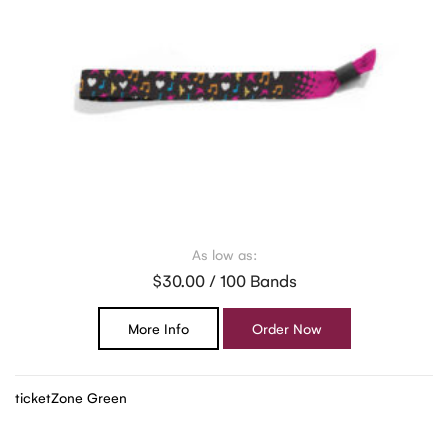
As low as:
$30.00 / 100 Bands
More Info
Order Now
ticketZone Green