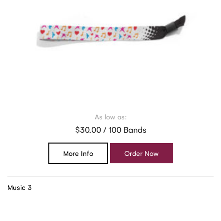
As low as:
$30.00 / 100 Bands
More Info
Order Now
Music 3