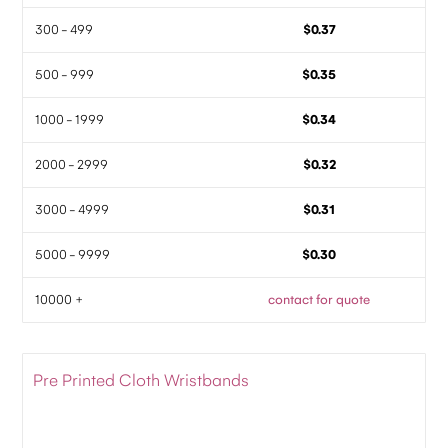
300 - 499
$0.37
500 - 999
$0.35
1000 - 1999
$0.34
2000 - 2999
$0.32
3000 - 4999
$0.31
5000 - 9999
$0.30
10000 +
contact for quote
Pre Printed Cloth Wristbands