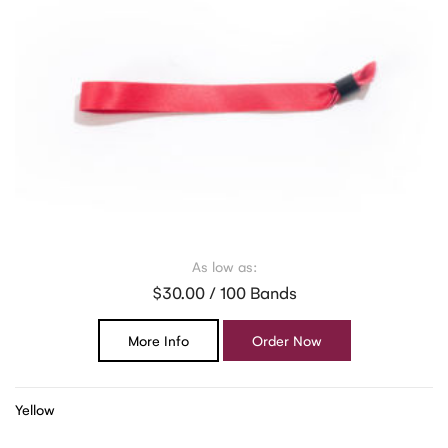
As low as:
$30.00 / 100 Bands
More Info
Order Now
Yellow