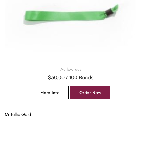
As low as:
$30.00 / 100 Bands
More Info
Order Now
Metallic Gold