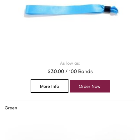
As low as:
$30.00 / 100 Bands
More Info
Order Now
Green