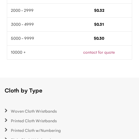
2000 - 2999
$0.32
3000 - 4999
$0.31
5000 - 9999
$0.30
10000 +
contact for quote
Cloth by Type
Woven Cloth Wristbands
Printed Cloth Wristbands
Printed Cloth w/Numbering