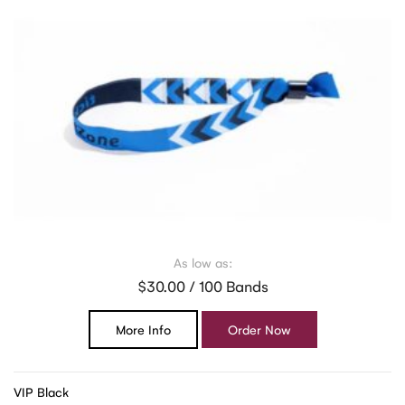
As low as:
$30.00 / 100 Bands
More Info
Order Now
VIP Black