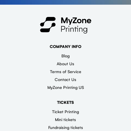
COMPANY INFO
Blog
About Us
Terms of Service
Contact Us
MyZone Printing US
TICKETS
Ticket Printing
Mini tickets
Fundraising tickets