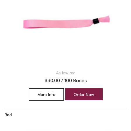
As low as:
$30.00 / 100 Bands
More Info
Order Now
Red