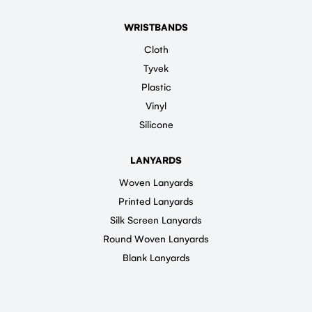
WRISTBANDS
Cloth
Tyvek
Plastic
Vinyl
Silicone
LANYARDS
Woven Lanyards
Printed Lanyards
Silk Screen Lanyards
Round Woven Lanyards
Blank Lanyards