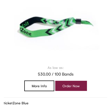
As low as:
$30.00 / 100 Bands
More Info
Order Now
ticketZone Blue