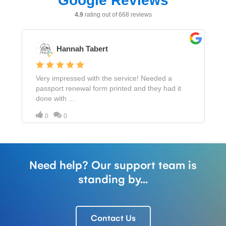
Need help? Our support team is
standing by...
Contact Us