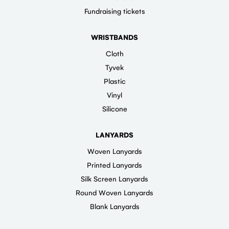
Fundraising tickets
WRISTBANDS
Cloth
Tyvek
Plastic
Vinyl
Silicone
LANYARDS
Woven Lanyards
Printed Lanyards
Silk Screen Lanyards
Round Woven Lanyards
Blank Lanyards