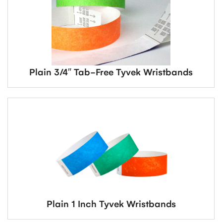
Plain 3/4″ Tab-Free Tyvek Wristbands
Plain 1 Inch Tyvek Wristbands