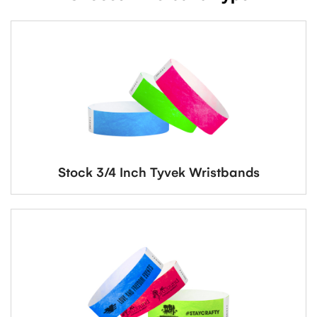
Stock 3/4 Inch Tyvek Wristbands