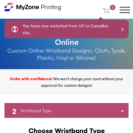
0
You have now switched from US to Canadian
X
Design Your Own Wristbands
site.
Online
Custom Online Wristband Designs: Cloth, Tyvek,
Plastic, Vinyl or Silicone!
Order with confidence!
We won't charge your card without your
approval for custom designs!
2
Wristband Type
Choose Wristband Type