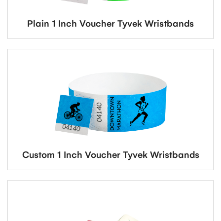
Plain 1 Inch Voucher Tyvek Wristbands
Custom 1 Inch Voucher Tyvek Wristbands