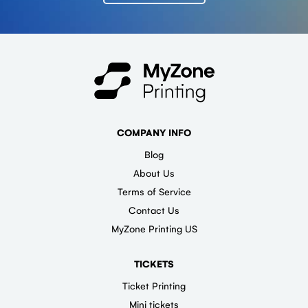
COMPANY INFO
Blog
About Us
Terms of Service
Contact Us
MyZone Printing US
TICKETS
Ticket Printing
Mini tickets