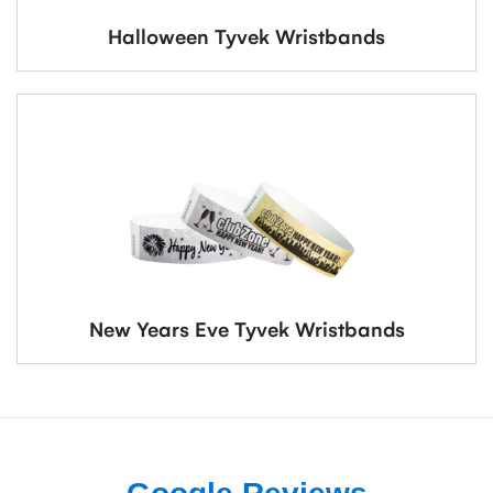
Halloween Tyvek Wristbands
New Years Eve Tyvek Wristbands