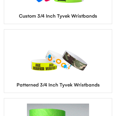
Custom 3/4 Inch Tyvek Wristbands
Patterned 3/4 Inch Tyvek Wristbands