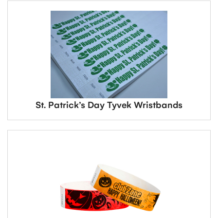
St. Patrick’s Day Tyvek Wristbands