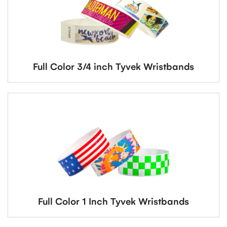
Full Color 3/4 inch Tyvek Wristbands
Full Color 1 Inch Tyvek Wristbands