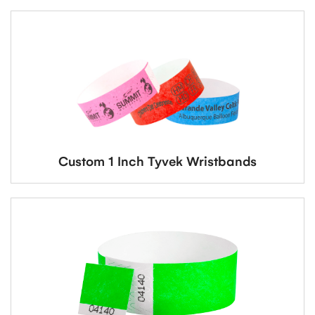
Custom 1 Inch Tyvek Wristbands