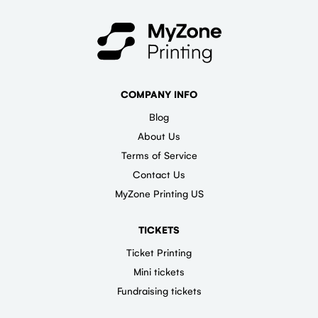
COMPANY INFO
Blog
About Us
Terms of Service
Contact Us
MyZone Printing US
TICKETS
Ticket Printing
Mini tickets
Fundraising tickets