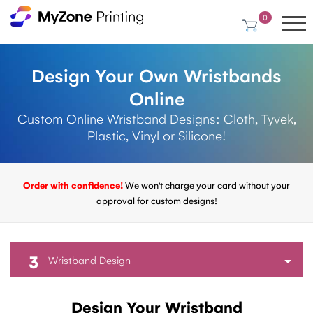
0
Design Your Own Wristbands
Online
Custom Online Wristband Designs: Cloth, Tyvek,
Plastic, Vinyl or Silicone!
Order with confidence!
We won't charge your card without your
approval for custom designs!
3
Wristband Design
Design Your Wristband