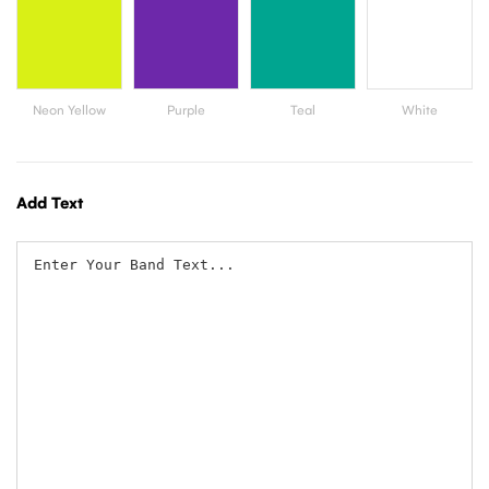
Add Text