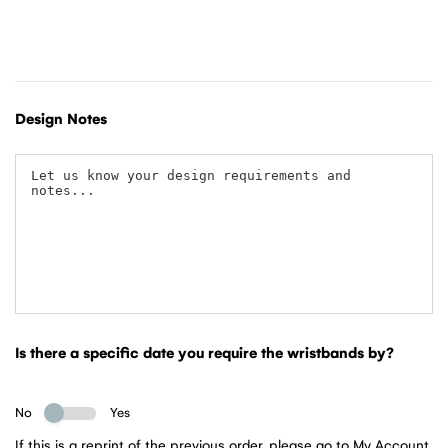
Design Notes
Is there a specific date you require the wristbands by?
No
Yes
If this is a reprint of the previous order, please go to My Account