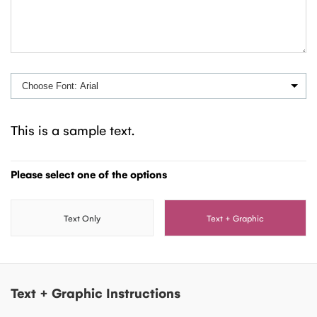
This is a sample text.
Please select one of the options
Text Only
Text + Graphic
Text + Graphic Instructions