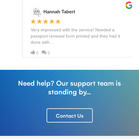
Need help? Our support team is
standing by...
Contact Us