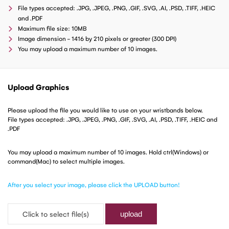
File types accepted: .JPG, .JPEG, .PNG, .GIF, .SVG, .AI, .PSD, .TIFF, .HEIC
and .PDF
Maximum file size: 10MB
Image dimension - 1416 by 210 pixels or greater (300 DPI)
You may upload a maximum number of 10 images.
Upload Graphics
Please upload the file you would like to use on your wristbands below.
File types accepted: .JPG, .JPEG, .PNG, .GIF, .SVG, .AI, .PSD, .TIFF, .HEIC and
.PDF
You may upload a maximum number of 10 images. Hold ctrl(Windows) or
command(Mac) to select multiple images.
After you select your image, please click the UPLOAD button!
Click to select file(s)