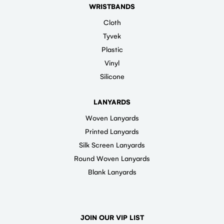
WRISTBANDS
Cloth
Tyvek
Plastic
Vinyl
Silicone
LANYARDS
Woven Lanyards
Printed Lanyards
Silk Screen Lanyards
Round Woven Lanyards
Blank Lanyards
JOIN OUR VIP LIST