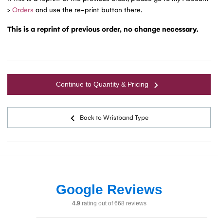
>
Orders
and use the re-print button there.
This is a reprint of previous order, no change necessary.
Continue to Quantity & Pricing
Back to Wristband Type