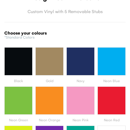
Custom Vinyl with 5 Removable Stubs
Choose your colours
*Standard Colors