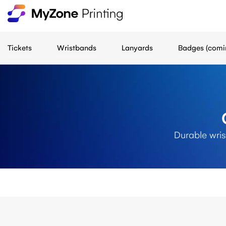
Tickets
Wristbands
Lanyards
Badges (comi
Durable wris