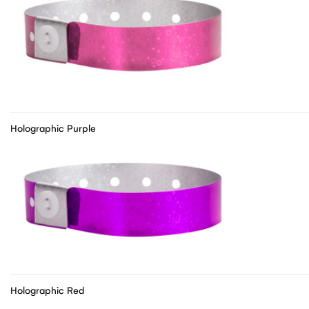
Holographic Purple
Holographic Red