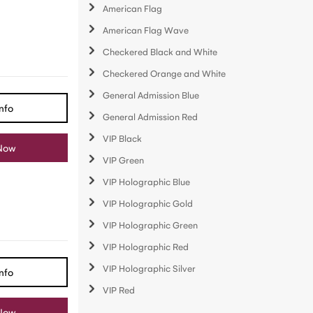
American Flag
American Flag Wave
Checkered Black and White
Checkered Orange and White
General Admission Blue
nfo
General Admission Red
VIP Black
Now
VIP Green
VIP Holographic Blue
VIP Holographic Gold
VIP Holographic Green
VIP Holographic Red
VIP Holographic Silver
nfo
VIP Red
Now