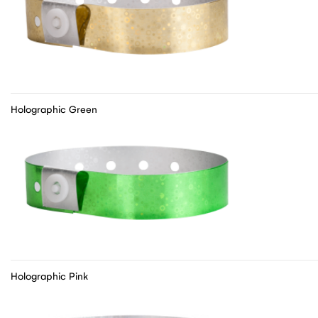
Holographic Green
Holographic Pink