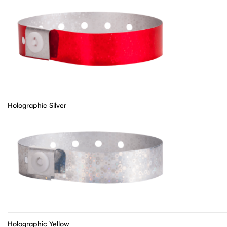
Holographic Silver
Holographic Yellow