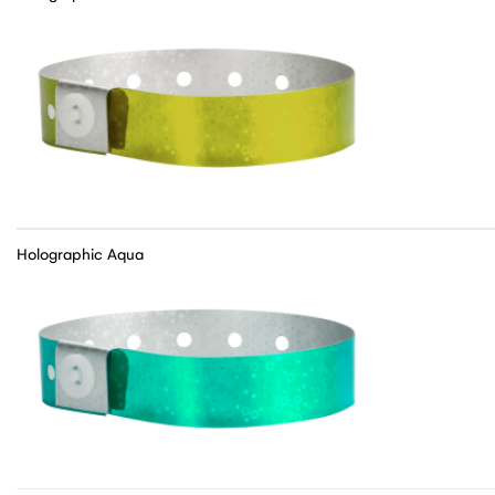
Holographic Aqua