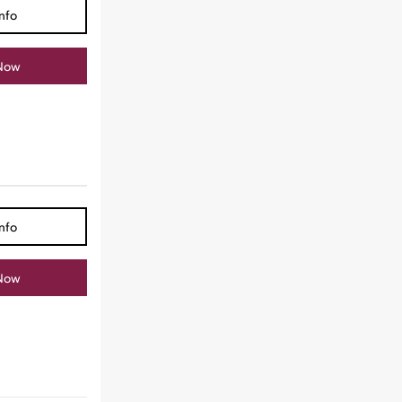
nfo
Now
nfo
Now