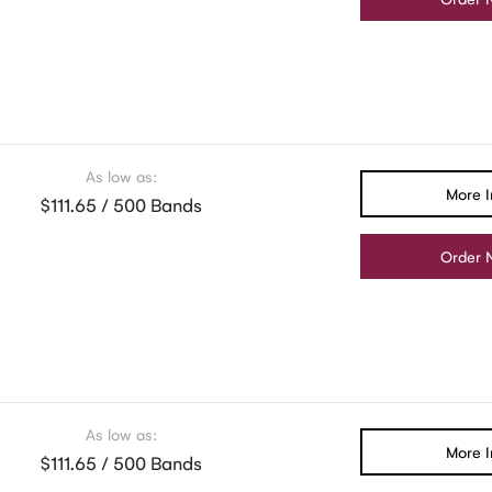
As low as:
More I
$111.65 / 500 Bands
Order 
As low as:
More I
$111.65 / 500 Bands