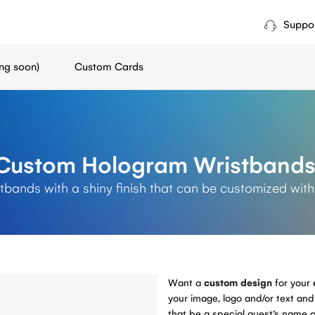
Suppo
ng soon)
Custom Cards
Custom Hologram Wristband
tbands with a shiny finish that can be customized with
Want a
custom design
for your
your image, logo and/or text and 
that be a special guest’s name o