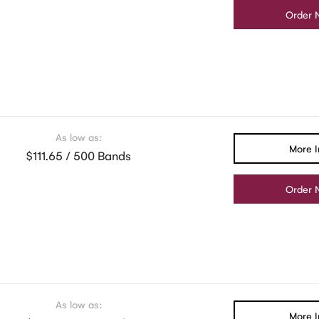
Order 
As low as:
More I
$111.65 / 500 Bands
Order 
As low as:
More I