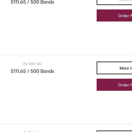
$111.65 / 500 Bands
Order 
As low as:
More I
$111.65 / 500 Bands
Order 