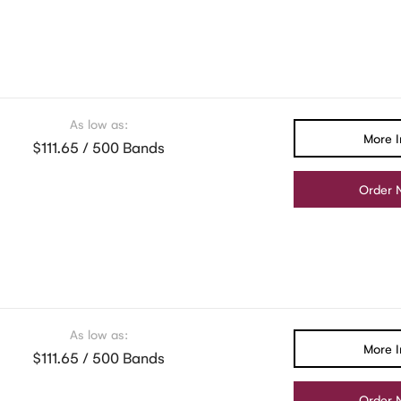
As low as:
More I
$111.65 / 500 Bands
Order 
As low as:
More I
$111.65 / 500 Bands
Order 