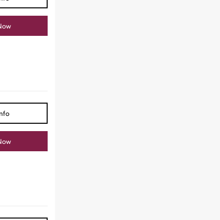
Now
nfo
Now