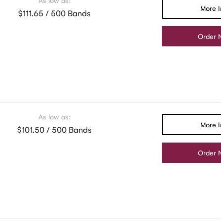
As low as:
More I
$111.65 / 500 Bands
Order 
As low as:
More I
$101.50 / 500 Bands
Order 