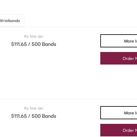
 Wristbands
As low as:
More I
$111.65 / 500 Bands
Order 
As low as:
More I
$111.65 / 500 Bands
Order 