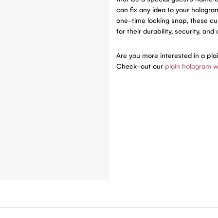
can fix any idea to your hologr
one-time locking snap, these c
for their durability, security, and
Are you more interested in a pla
Check-out our
plain hologram w