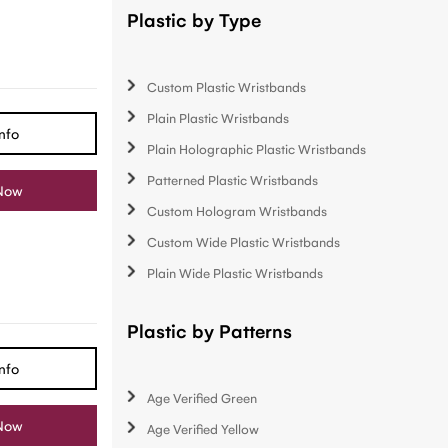
Plastic by Type
Custom Plastic Wristbands
Plain Plastic Wristbands
nfo
Plain Holographic Plastic Wristbands
Patterned Plastic Wristbands
Now
Custom Hologram Wristbands
Custom Wide Plastic Wristbands
Plain Wide Plastic Wristbands
Plastic by Patterns
nfo
Age Verified Green
Now
Age Verified Yellow