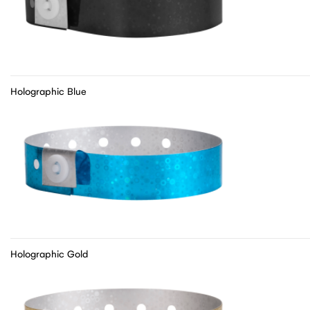
Holographic Blue
Holographic Gold