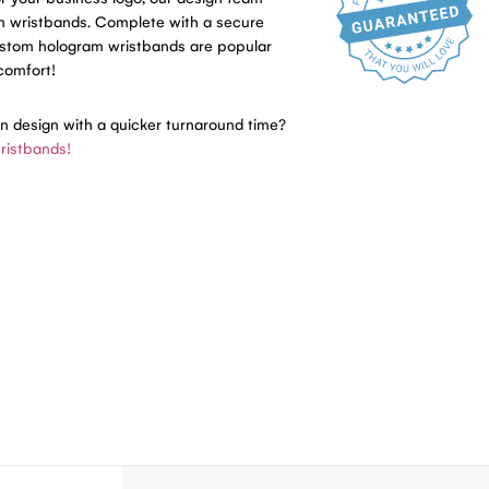
am wristbands. Complete with a secure
ustom hologram wristbands are popular
 comfort!
in design with a quicker turnaround time?
ristbands!