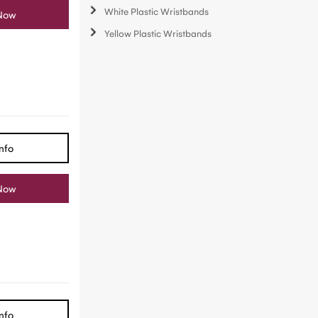
White Plastic Wristbands
Now
Yellow Plastic Wristbands
nfo
Now
nfo