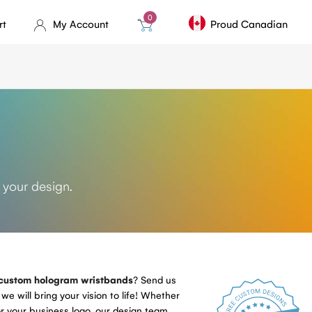
0
rt
My Account
Proud Canadian
s
 your design.
custom hologram wristbands
? Send us
we will bring your vision to life! Whether
r your business logo, our design team