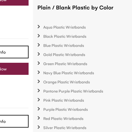
Plain / Blank Plastic by Color
Aqua Plastic Wristbands
Black Plastic Wristbands
Blue Plastic Wristbands
nfo
Gold Plastic Wristbands
Green Plastic Wristbands
Now
Navy Blue Plastic Wristbands
Orange Plastic Wristbands
Pantone Purple Plastic Wristbands
Pink Plastic Wristbands
Purple Plastic Wristbands
Red Plastic Wristbands
nfo
Silver Plastic Wristbands