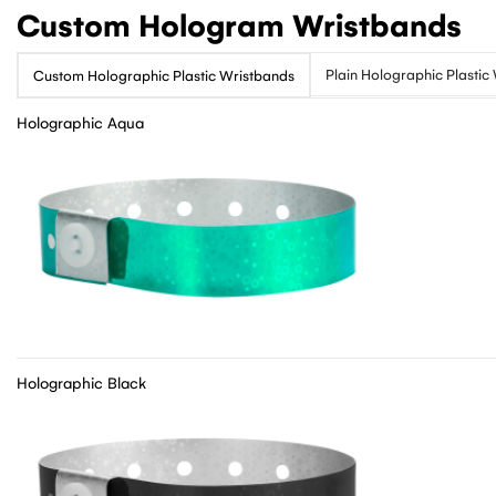
Custom Hologram Wristbands
Plain Holographic Plastic
Custom Holographic Plastic Wristbands
Holographic Aqua
Holographic Black