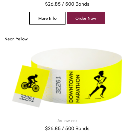
$26.85 / 500 Bands
More Info
Order Now
Neon Yellow
As low as:
$26.85 / 500 Bands