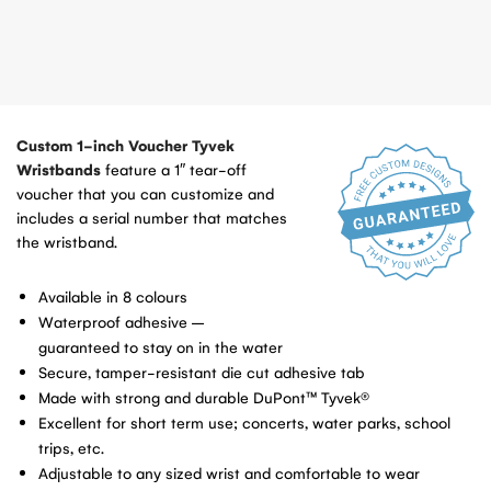
Custom 1-inch Voucher Tyvek
Wristbands
feature a 1″ tear-off
voucher that you can customize and
includes a serial number that matches
the wristband.
Available in 8 colours
Waterproof adhesive –
guaranteed to stay on in the water
Secure, tamper-resistant die cut adhesive tab
Made with strong and durable DuPont™ Tyvek®
Excellent for short term use; concerts, water parks, school
trips, etc.
Adjustable to any sized wrist and comfortable to wear