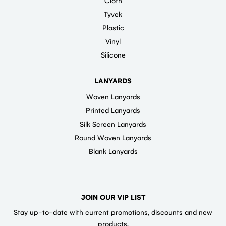
Cloth
Tyvek
Plastic
Vinyl
Silicone
LANYARDS
Woven Lanyards
Printed Lanyards
Silk Screen Lanyards
Round Woven Lanyards
Blank Lanyards
JOIN OUR VIP LIST
Stay up-to-date with current promotions, discounts and new
products.