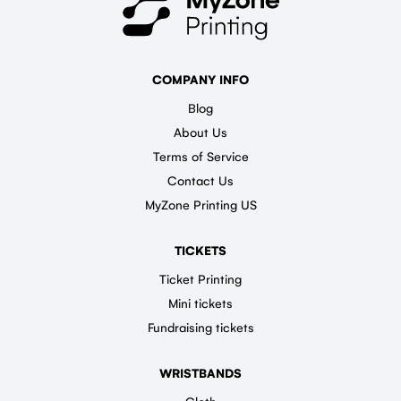
COMPANY INFO
Blog
About Us
Terms of Service
Contact Us
MyZone Printing US
TICKETS
Ticket Printing
Mini tickets
Fundraising tickets
WRISTBANDS