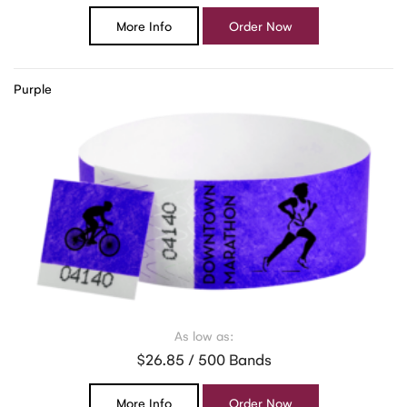
More Info
Order Now
Purple
As low as:
$26.85 / 500 Bands
More Info
Order Now