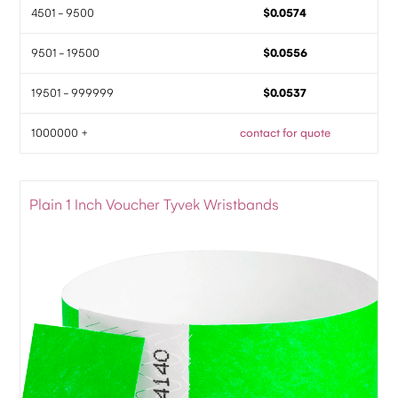
4501 - 9500
$0.0574
9501 - 19500
$0.0556
19501 - 999999
$0.0537
1000000 +
contact for quote
Plain 1 Inch Voucher Tyvek Wristbands