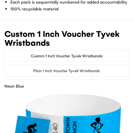
Each pack is sequentially numbered for added accountability
100% recyclable material
Custom 1 Inch Voucher Tyvek
Wristbands
Custom 1 Inch Voucher Tyvek Wristbands
Plain 1 Inch Voucher Tyvek Wristbands
Neon Blue