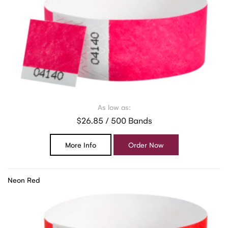
As low as:
$26.85 / 500 Bands
More Info
Order Now
Neon Red