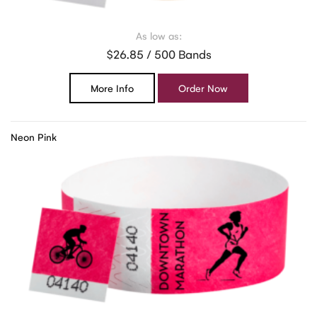
As low as:
$26.85 / 500 Bands
More Info
Order Now
Neon Pink