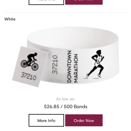
White
As low as:
$26.85 / 500 Bands
More Info
Order Now