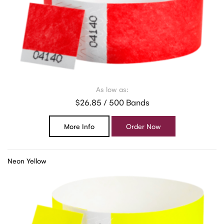
As low as:
$26.85 / 500 Bands
More Info
Order Now
Neon Yellow