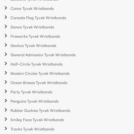
Camo Tyvek Wristbands
Canada Flag Tyvek Wristbands
Dance Tyvek Wristbands
Fireworks Tyvek Wristbands
Geckos Tyvek Wristbands
General Admission Tyvek Wristbands
Half-Circle Tyvek Wristbands
Modern Circles Tyvek Wristbands
Ocean Breeze Tyvek Wristbands
Party Tyvek Wristbands
Penguins Tyvek Wristbands
Rubber Duckies Tyvek Wristbands
Smiley Face Tyvek Wristbands
Tracks Tyvek Wristbands