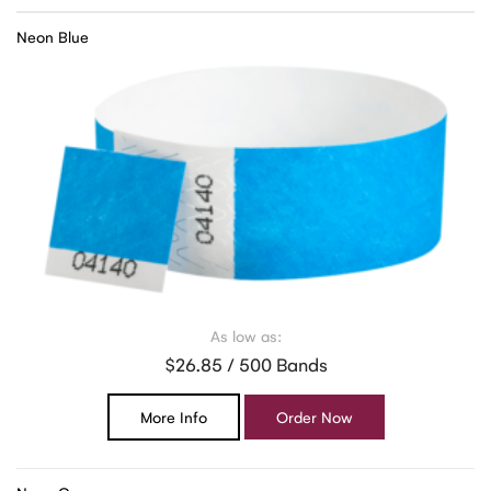
Neon Blue
As low as:
$26.85 / 500 Bands
More Info
Order Now