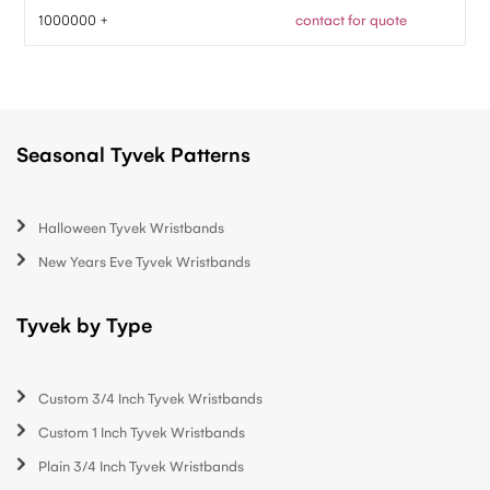
1000000 +
contact for quote
Seasonal Tyvek Patterns
Halloween Tyvek Wristbands
New Years Eve Tyvek Wristbands
Tyvek by Type
Custom 3/4 Inch Tyvek Wristbands
Custom 1 Inch Tyvek Wristbands
Plain 3/4 Inch Tyvek Wristbands