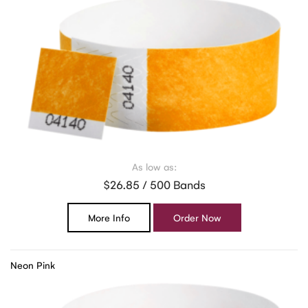
As low as:
$26.85 / 500 Bands
More Info
Order Now
Neon Pink