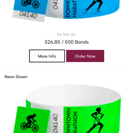
As low as:
$26.85 / 500 Bands
More Info
Order Now
Neon Green