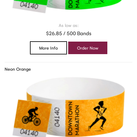
As low as:
$26.85 / 500 Bands
More Info
Order Now
Neon Orange