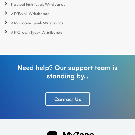
Tropical Fish Tyvek Wristbands
VIP Tyvek Wristbands
VIP Groove Tyvek Wristbands
VIP Crown Tyvek Wristbands
Need help? Our support team is
standing by...
Contact Us