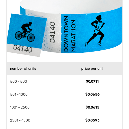
number of units
price per unit
500 - 500
$0.0711
501 - 1000
$0.0656
1001 - 2500
$0.0615
2501 - 4500
$0.0593