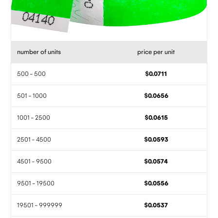
number of units
price per unit
500 - 500
$0.0711
501 - 1000
$0.0656
1001 - 2500
$0.0615
2501 - 4500
$0.0593
4501 - 9500
$0.0574
9501 - 19500
$0.0556
19501 - 999999
$0.0537