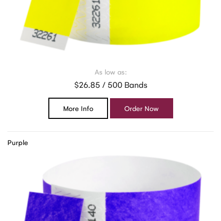
As low as:
$26.85 / 500 Bands
More Info
Order Now
Purple