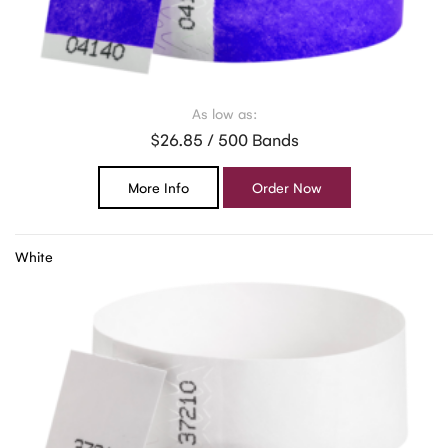
As low as:
$26.85 / 500 Bands
More Info
Order Now
White