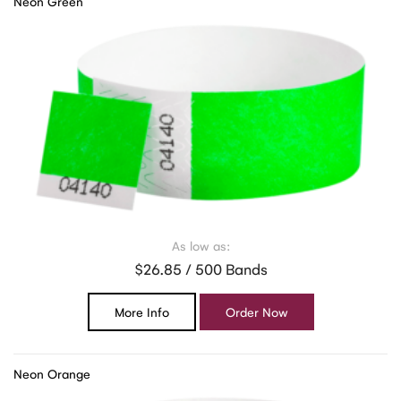
Neon Green
As low as:
$26.85 / 500 Bands
More Info
Order Now
Neon Orange