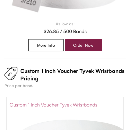
As low as:
$26.85 / 500 Bands
More Info
Order Now
Custom 1 Inch Voucher Tyvek Wristbands
Pricing
Price per band.
Custom 1 Inch Voucher Tyvek Wristbands