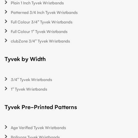
Plain 1 Inch Tyvek Wristbands
Patterned 3/4 Inch Tyvek Wristbands
Full Colour 3/4″ Tyvek Wristbands
Full Colour 1″ Tyvek Wristbands
clubZone 3/4″ Tyvek Wristbands
Tyvek by Width
3/4″ Tyvek Wristbands
1″ Tyvek Wristbands
Tyvek Pre-Printed Patterns
Age Verified Tyvek Wristbands
Balloons Tyvek Wristbands