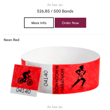
As low as:
$26.85 / 500 Bands
More Info
Order Now
Neon Red
As low as: